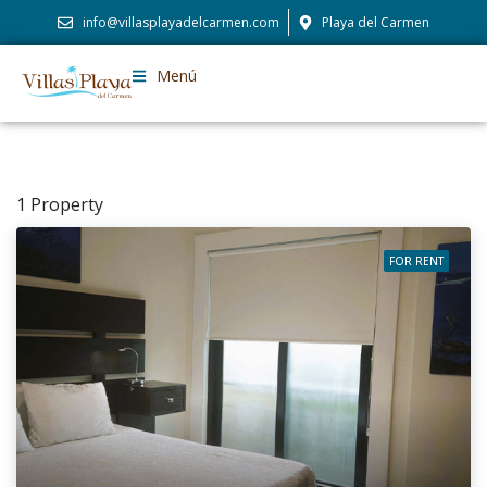
info@villasplayadelcarmen.com
Playa del Carmen
Menú
1 Property
FOR RENT