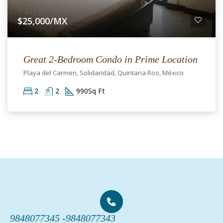
$25,000/MX
Great 2-Bedroom Condo in Prime Location
Playa del Carmen, Solidaridad, Quintana Roo, México
2
2
990
Sq Ft
9848077345 -
9848077343