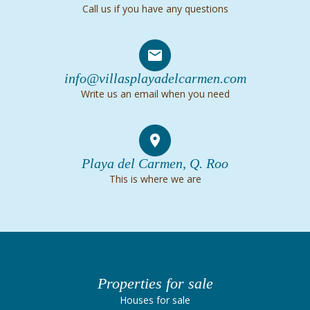
Call us if you have any questions
info@villasplayadelcarmen.com
Write us an email when you need
Playa del Carmen, Q. Roo
This is where we are
Properties for sale
Houses for sale