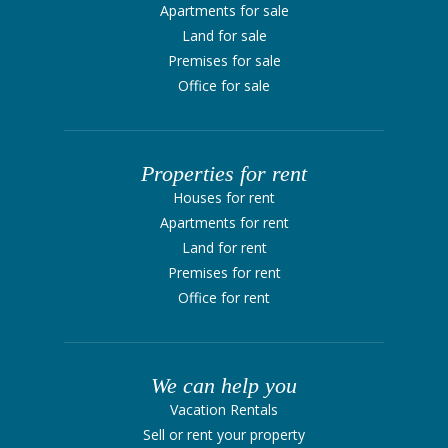
Apartments for sale
Land for sale
Premises for sale
Office for sale
Properties for rent
Houses for rent
Apartments for rent
Land for rent
Premises for rent
Office for rent
We can help you
Vacation Rentals
Sell ​​or rent your property