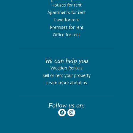
Houses for rent
Apartments for rent
Land for rent
Premises for rent
Office for rent
We can help you
Vacation Rentals
Sell ​​or rent your property
Learn more about us
Follow us on: