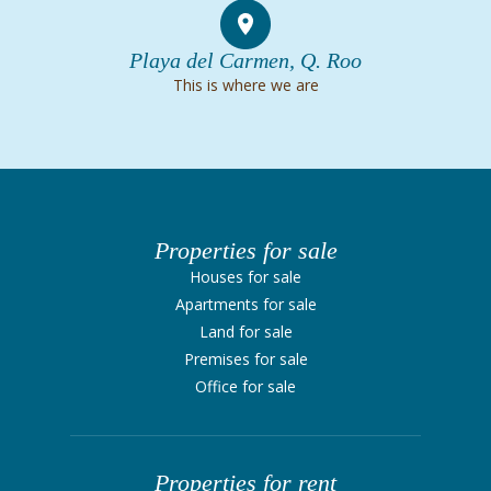
Playa del Carmen, Q. Roo
This is where we are
Properties for sale
Houses for sale
Apartments for sale
Land for sale
Premises for sale
Office for sale
Properties for rent