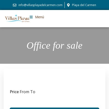
info@villasplayadelcarmen.com
Playa del Carmen
Menú
Office for sale
Price
From
To