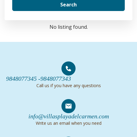
Search
No listing found.
9848077345 -
9848077343
Call us if you have any questions
info@villasplayadelcarmen.com
Write us an email when you need