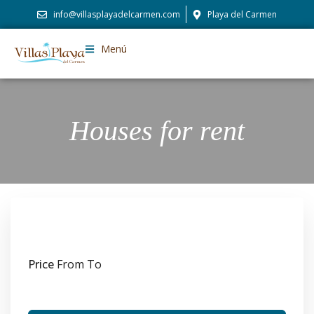
info@villasplayadelcarmen.com
Playa del Carmen
Menú
Houses for rent
Price
From
To