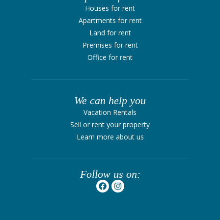
Houses for rent
Apartments for rent
Land for rent
Premises for rent
Office for rent
We can help you
Vacation Rentals
Sell ​​or rent your property
Learn more about us
Follow us on: