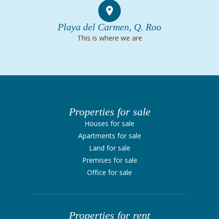
Playa del Carmen, Q. Roo
This is where we are
Properties for sale
Houses for sale
Apartments for sale
Land for sale
Premises for sale
Office for sale
Properties for rent