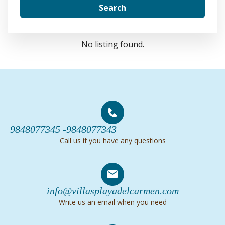
Search
No listing found.
9848077345 -
9848077343
Call us if you have any questions
info@villasplayadelcarmen.com
Write us an email when you need