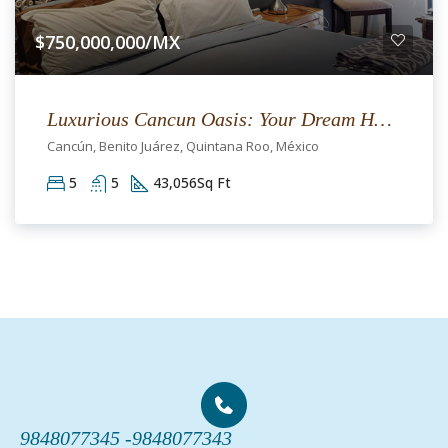
$750,000,000/MX
Luxurious Cancun Oasis: Your Dream Home Awaits
Cancún, Benito Juárez, Quintana Roo, México
5
5
43,056
Sq Ft
9848077345 -
9848077343