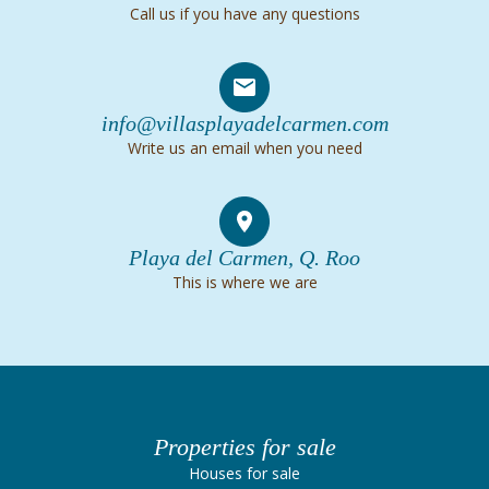
Call us if you have any questions
info@villasplayadelcarmen.com
Write us an email when you need
Playa del Carmen, Q. Roo
This is where we are
Properties for sale
Houses for sale