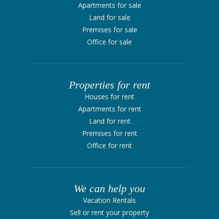
Apartments for sale
Land for sale
Premises for sale
Office for sale
Properties for rent
Houses for rent
Apartments for rent
Land for rent
Premises for rent
Office for rent
We can help you
Vacation Rentals
Sell ​​or rent your property