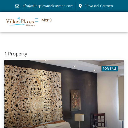
info@villasplayadelcarmen.com
Playa del Carmen
Menú
1 Property
FOR SALE